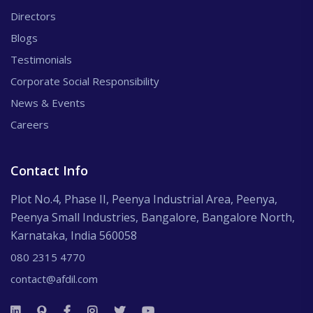
Directors
Blogs
Testimonials
Corporate Social Responsibility
News & Events
Careers
Contact Info
Plot No.4, Phase II, Peenya Industrial Area, Peenya,
Peenya Small Industries, Bangalore, Bangalore North,
Karnataka, India 560058
080 2315 4770
contact@afdil.com