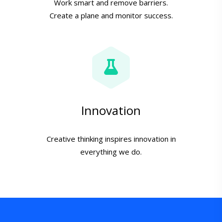
Work smart and remove barriers.
Create a plane and monitor success.
Innovation
Creative thinking inspires innovation in
everything we do.