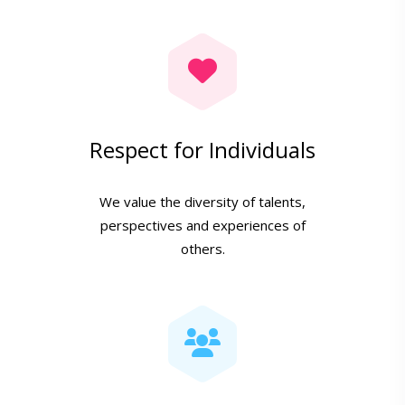
Respect for Individuals
We value the diversity of talents,
perspectives and experiences of
others.