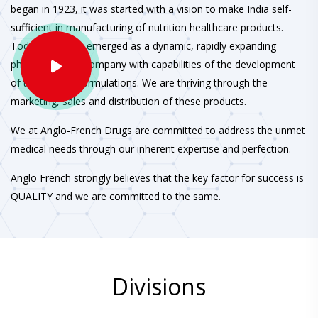
began in 1923, it was started with a vision to make India self-
sufficient in manufacturing of nutrition healthcare products.
Today, we have emerged as a dynamic, rapidly expanding
pharmaceutical company with capabilities of the development
of therapeutic formulations. We are thriving through the
marketing, sales and distribution of these products.
We at Anglo-French Drugs are committed to address the unmet
medical needs through our inherent expertise and perfection.
Anglo French strongly believes that the key factor for success is
QUALITY and we are committed to the same.
Divisions