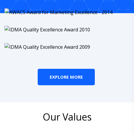
EXPLORE MORE
Our Values