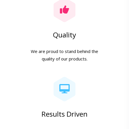
Quality
We are proud to stand behind the
quality of our products.
Results Driven