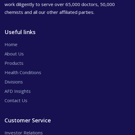
work diligently to serve over 65,000 doctors, 50,000
chemists and all our other affiliated parties.
Useful links
Home
About Us
Products
Health Conditions
Divisions
AFD Insights
Contact Us
Customer Service
Investor Relations