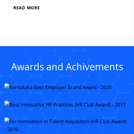
READ MORE
Awards and Achivements