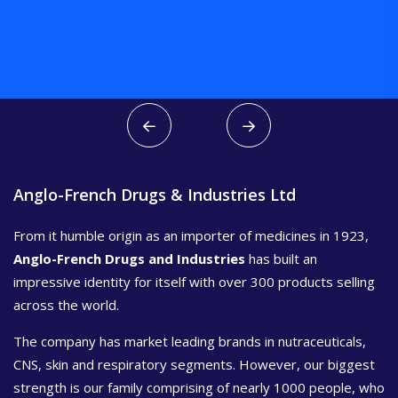
Anglo-French Drugs & Industries Ltd
From it humble origin as an importer of medicines in 1923,
Anglo-French Drugs and Industries
has built an
impressive identity for itself with over 300 products selling
across the world.
The company has market leading brands in nutraceuticals,
CNS, skin and respiratory segments. However, our biggest
strength is our family comprising of nearly 1000 people, who