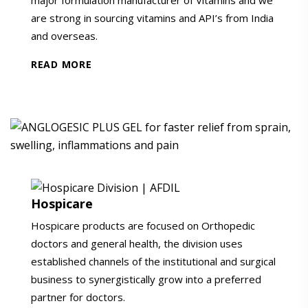
are strong in sourcing vitamins and API’s from India
and overseas.
READ MORE
Hospicare
Hospicare products are focused on Orthopedic
doctors and general health, the division uses
established channels of the institutional and surgical
business to synergistically grow into a preferred
partner for doctors.