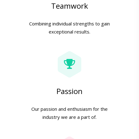
Teamwork
Combining individual strengths to gain
exceptional results.
Passion
Our passion and enthusiasm for the
industry we are a part of.