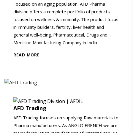
Focused on an aging population, AFD Pharma
division offers a complete portfolio of products
focused on wellness & immunity. The product focus
in immunity builders, fertility, liver health and
general well-being. Pharmaceutical, Drugs and
Medicine Manufacturing Company in India
READ MORE
AFD Trading
AFD Trading focuses on supplying Raw materials to
Pharma manufacturers. As ANGLO FRENCH we are
major formulation manufacturer of Vitamins and we