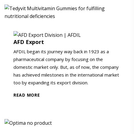
AFD Export
AFDIL began its journey way back in 1923 as a
pharmaceutical company by focusing on the
domestic market only. But, as of now, the company
has achieved milestones in the international market
too by expanding its export division.
READ MORE