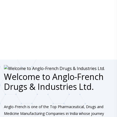
Welcome to Anglo-French
Drugs & Industries Ltd.
Anglo-French is one of the Top Pharmaceutical, Drugs and
Medicine Manufacturing Companies in India whose journey