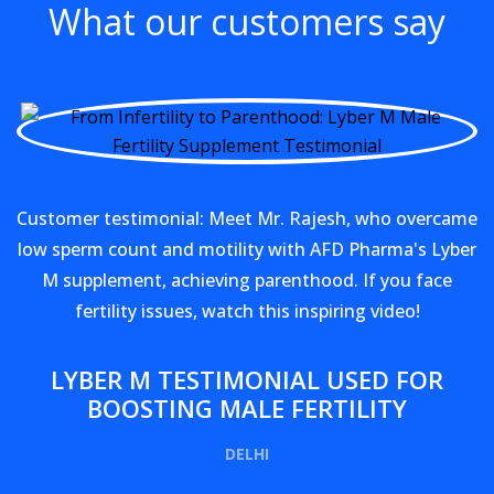
What our customers say
Customer testimonial: Meet Mr. Rajesh, who overcame
low sperm count and motility with AFD Pharma's Lyber
M supplement, achieving parenthood. If you face
fertility issues, watch this inspiring video!
LYBER M TESTIMONIAL USED FOR
BOOSTING MALE FERTILITY
DELHI