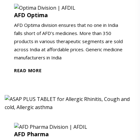
AFD Optima
AFD Optima division ensures that no one in India
falls short of AFD’s medicines. More than 350
products in various therapeutic segments are sold
across India at affordable prices. Generic medicine
manufacturers in India
READ MORE
AFD Pharma