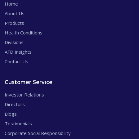
Home
About Us
Products
Health Conditions
Divisions
AFD Insights
Contact Us
Customer Service
Investor Relations
Directors
Blogs
Testimonials
Corporate Social Responsibility