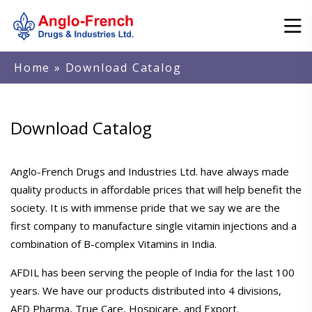
Home
» Download Catalog
Download Catalog
Anglo-French Drugs and Industries Ltd. have always made
quality products in affordable prices that will help benefit the
society. It is with immense pride that we say we are the
first company to manufacture single vitamin injections and a
combination of B-complex Vitamins in India.
AFDIL has been serving the people of India for the last 100
years. We have our products distributed into 4 divisions,
AFD Pharma, True Care, Hospicare, and Export.