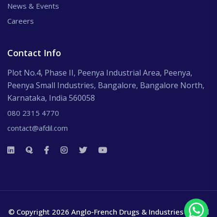
News & Events
Careers
Contact Info
Plot No.4, Phase II, Peenya Industrial Area, Peenya,
Peenya Small Industries, Bangalore, Bangalore North,
Karnataka, India 560058
080 2315 4770
contact@afdil.com
© Copyright 2026 Anglo-French Drugs & Industries Ltd.
All