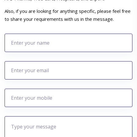
Also, if you are looking for anything specific, please feel free
to share your requirements with us in the message.