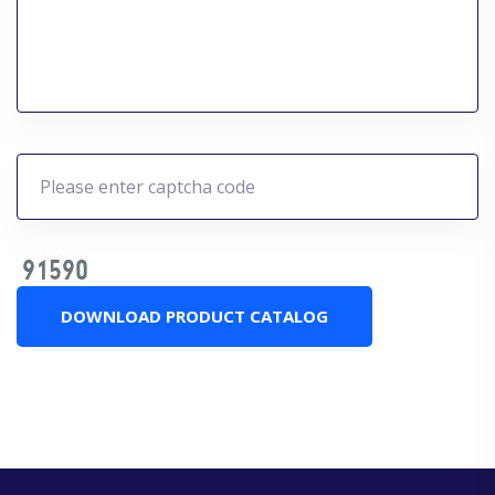
DOWNLOAD PRODUCT CATALOG