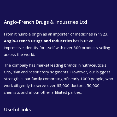
Anglo-French Drugs & Industries Ltd
From it humble origin as an importer of medicines in 1923,
Anglo-French Drugs and Industries
has built an
impressive identity for itself with over 300 products selling
across the world.
The company has market leading brands in nutraceuticals,
CNS, skin and respiratory segments. However, our biggest
strength is our family comprising of nearly 1000 people, who
work diligently to serve over 65,000 doctors, 50,000
chemists and all our other affiliated parties.
Useful links