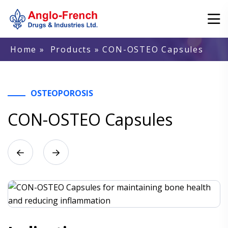
Home
»
Products
» CON-OSTEO Capsules
OSTEOPOROSIS
CON-OSTEO Capsules