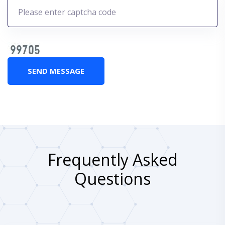
SEND MESSAGE
Frequently Asked
Questions