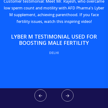
Customer testimonial: Meet Mr. Rajesh, who overcame
low sperm count and motility with AFD Pharma's Lyber
M supplement, achieving parenthood. If you face
fertility issues, watch this inspiring video!
LYBER M TESTIMONIAL USED FOR
BOOSTING MALE FERTILITY
DELHI