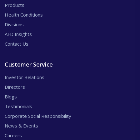
Products
Health Conditions
Divisions
AFD Insights
Contact Us
Customer Service
Investor Relations
Directors
Blogs
Testimonials
Corporate Social Responsibility
News & Events
Careers