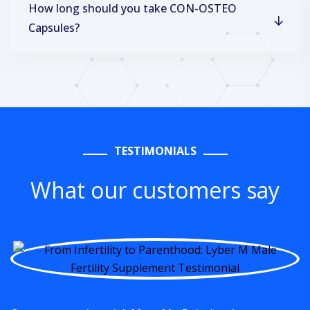
How long should you take CON-OSTEO
Capsules?
TESTIMONIALS
What our customers say