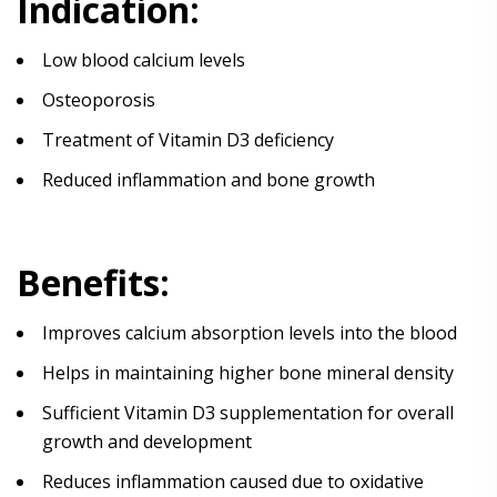
Indication:
Low blood calcium levels
Osteoporosis
Treatment of Vitamin D3 deficiency
Reduced inflammation and bone growth
Benefits:
Improves calcium absorption levels into the blood
Helps in maintaining higher bone mineral density
Sufficient Vitamin D3 supplementation for overall
growth and development
Reduces inflammation caused due to oxidative