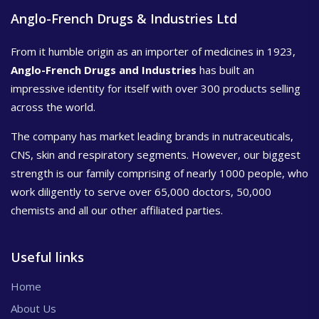
Anglo-French Drugs & Industries Ltd
From it humble origin as an importer of medicines in 1923,
Anglo-French Drugs and Industries
has built an
impressive identity for itself with over 300 products selling
across the world.
The company has market leading brands in nutraceuticals,
CNS, skin and respiratory segments. However, our biggest
strength is our family comprising of nearly 1000 people, who
work diligently to serve over 65,000 doctors, 50,000
chemists and all our other affiliated parties.
Useful links
Home
About Us