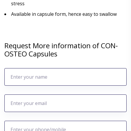
stress
Available in capsule form, hence easy to swallow
Request More information of CON-
OSTEO Capsules