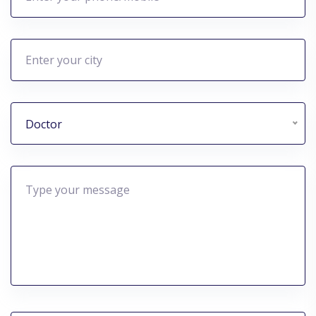
Doctor