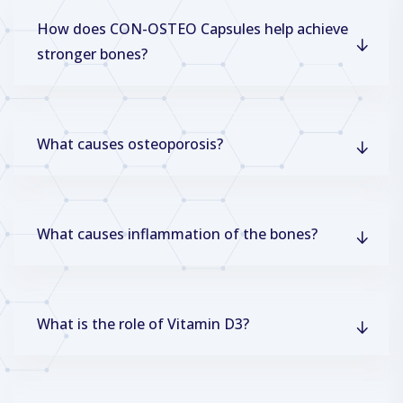
How does CON-OSTEO Capsules help achieve
stronger bones?
What causes osteoporosis?
What causes inflammation of the bones?
What is the role of Vitamin D3?