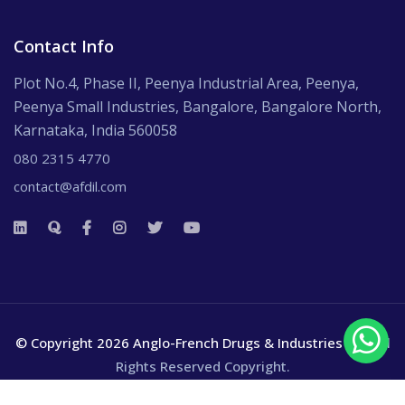
Contact Info
Plot No.4, Phase II, Peenya Industrial Area, Peenya,
Peenya Small Industries, Bangalore, Bangalore North,
Karnataka, India 560058
080 2315 4770
contact@afdil.com
© Copyright 2026 Anglo-French Drugs & Industries Ltd.
All
Rights Reserved Copyright.
Terms and Conditions
Privacy policy