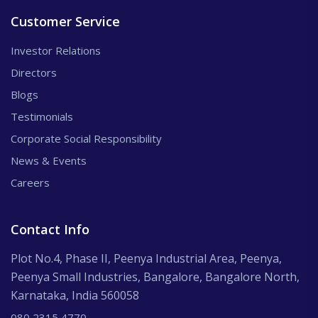
Customer Service
Investor Relations
Directors
Blogs
Testimonials
Corporate Social Responsibility
News & Events
Careers
Contact Info
Plot No.4, Phase II, Peenya Industrial Area, Peenya,
Peenya Small Industries, Bangalore, Bangalore North,
Karnataka, India 560058
080 2315 4770