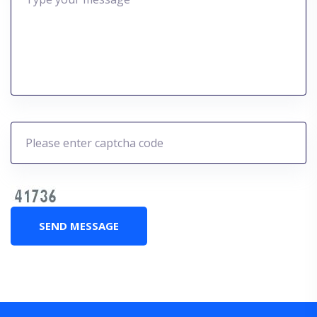
SEND MESSAGE