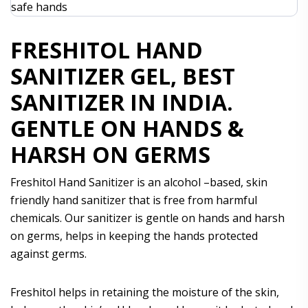
FRESHITOL HAND
SANITIZER GEL, BEST
SANITIZER IN INDIA.
GENTLE ON HANDS &
HARSH ON GERMS
Freshitol Hand Sanitizer is an alcohol –based, skin
friendly hand sanitizer that is free from harmful
chemicals. Our sanitizer is gentle on hands and harsh
on germs, helps in keeping the hands protected
against germs.
Freshitol helps in retaining the moisture of the skin,