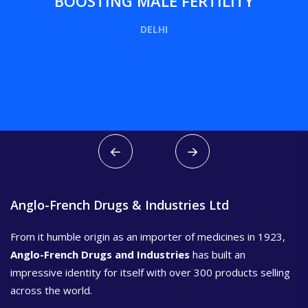
BOOSTING MALE FERTILITY
DELHI
Anglo-French Drugs & Industries Ltd
From it humble origin as an importer of medicines in 1923,
Anglo-French Drugs and Industries
has built an
impressive identity for itself with over 300 products selling
across the world.