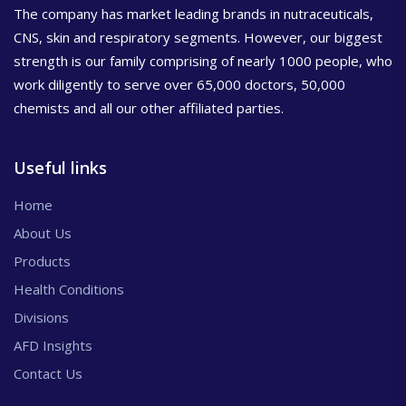
The company has market leading brands in nutraceuticals,
CNS, skin and respiratory segments. However, our biggest
strength is our family comprising of nearly 1000 people, who
work diligently to serve over 65,000 doctors, 50,000
chemists and all our other affiliated parties.
Useful links
Home
About Us
Products
Health Conditions
Divisions
AFD Insights
Contact Us