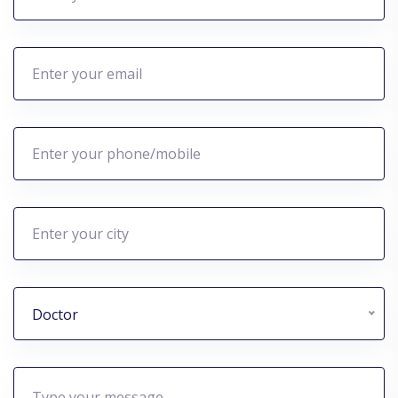
Doctor