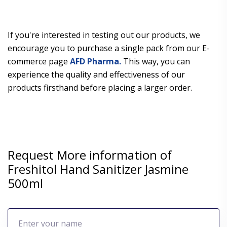
If you're interested in testing out our products, we
encourage you to purchase a single pack from our E-
commerce page
AFD Pharma.
This way, you can
experience the quality and effectiveness of our
products firsthand before placing a larger order.
Request More information of
Freshitol Hand Sanitizer Jasmine
500ml