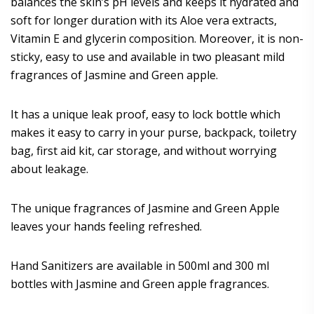
balances the skin’s pH levels and keeps it hydrated and
soft for longer duration with its Aloe vera extracts,
Vitamin E and glycerin composition. Moreover, it is non-
sticky, easy to use and available in two pleasant mild
fragrances of Jasmine and Green apple.
It has a unique leak proof, easy to lock bottle which
makes it easy to carry in your purse, backpack, toiletry
bag, first aid kit, car storage, and without worrying
about leakage.
The unique fragrances of Jasmine and Green Apple
leaves your hands feeling refreshed.
Hand Sanitizers are available in 500ml and 300 ml
bottles with Jasmine and Green apple fragrances.