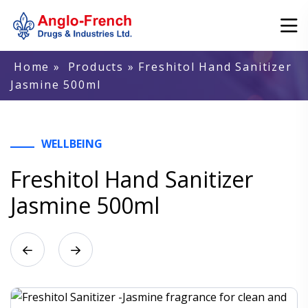
Home
»
Products
» Freshitol Hand Sanitizer
Jasmine 500ml
WELLBEING
Freshitol Hand Sanitizer
Jasmine 500ml