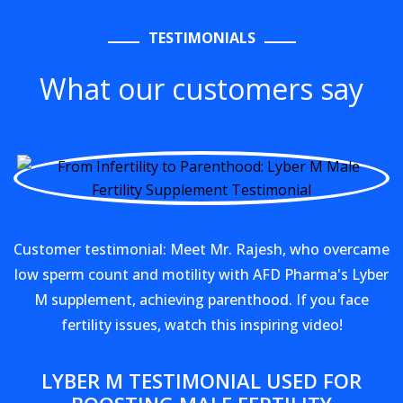
TESTIMONIALS
What our customers say
Customer testimonial: Meet Mr. Rajesh, who overcame
low sperm count and motility with AFD Pharma's Lyber
M supplement, achieving parenthood. If you face
fertility issues, watch this inspiring video!
LYBER M TESTIMONIAL USED FOR