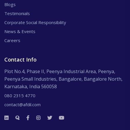
Blogs
Testimonials
Corporate Social Responsibility
News & Events
Careers
Contact Info
Plot No.4, Phase II, Peenya Industrial Area, Peenya,
Peenya Small Industries, Bangalore, Bangalore North,
Karnataka, India 560058
080 2315 4770
contact@afdil.com