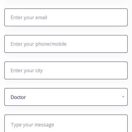
Doctor