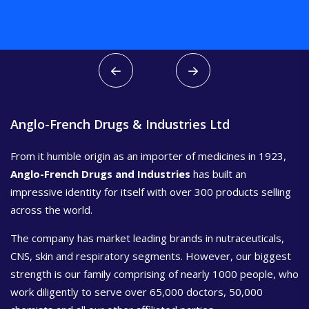
Anglo-French Drugs & Industries Ltd
From it humble origin as an importer of medicines in 1923,
Anglo-French Drugs and Industries
has built an
impressive identity for itself with over 300 products selling
across the world.
The company has market leading brands in nutraceuticals,
CNS, skin and respiratory segments. However, our biggest
strength is our family comprising of nearly 1000 people, who
work diligently to serve over 65,000 doctors, 50,000