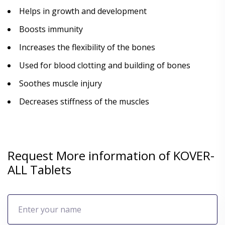
Helps in growth and development
Boosts immunity
Increases the flexibility of the bones
Used for blood clotting and building of bones
Soothes muscle injury
Decreases stiffness of the muscles
Request More information of KOVER-
ALL Tablets