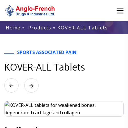
Home
»
Products
» KOVER-ALL Tablets
SPORTS ASSOCIATED PAIN
KOVER-ALL Tablets