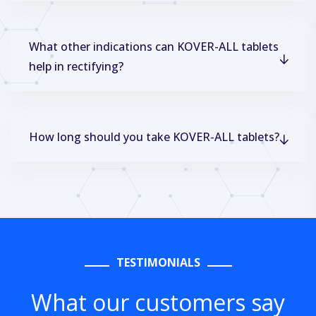
What other indications can KOVER-ALL tablets
help in rectifying?
How long should you take KOVER-ALL tablets?
TESTIMONIALS
What our customers say