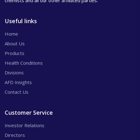
chemists and all our other affiliated parties.
Useful links
Home
About Us
Products
Health Conditions
Divisions
AFD Insights
Contact Us
Customer Service
Investor Relations
Directors