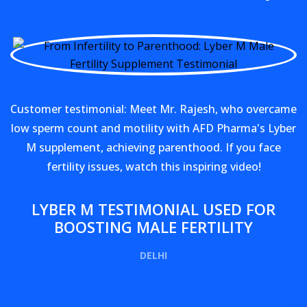
Customer testimonial: Meet Mr. Rajesh, who overcame
low sperm count and motility with AFD Pharma's Lyber
M supplement, achieving parenthood. If you face
fertility issues, watch this inspiring video!
LYBER M TESTIMONIAL USED FOR
BOOSTING MALE FERTILITY
DELHI