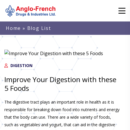
Home
» Blog List
DIGESTION
Improve Your Digestion with these
5 Foods
The digestive tract plays an important role in health as it is
responsible for breaking down food into nutrients and energy
that the body can use. There are a wide variety of foods,
such as vegetables and yogurt, that can aid in the digestive