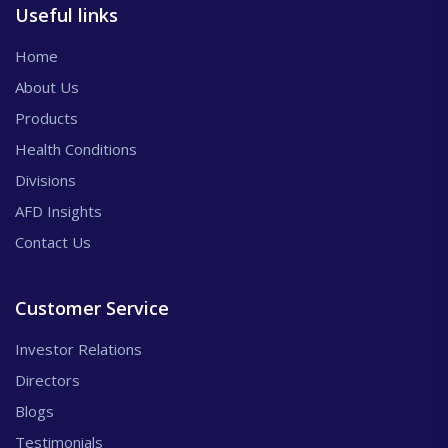
Useful links
Home
About Us
Products
Health Conditions
Divisions
AFD Insights
Contact Us
Customer Service
Investor Relations
Directors
Blogs
Testimonials