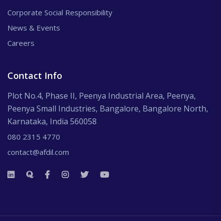
Corporate Social Responsibility
News & Events
Careers
Contact Info
Plot No.4, Phase II, Peenya Industrial Area, Peenya,
Peenya Small Industries, Bangalore, Bangalore North,
Karnataka, India 560058
080 2315 4770
contact@afdil.com