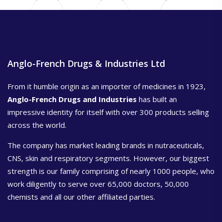
Anglo-French Drugs & Industries Ltd
From it humble origin as an importer of medicines in 1923,
Anglo-French Drugs and Industries
has built an
impressive identity for itself with over 300 products selling
across the world.
The company has market leading brands in nutraceuticals,
CNS, skin and respiratory segments. However, our biggest
strength is our family comprising of nearly 1000 people, who
work diligently to serve over 65,000 doctors, 50,000
chemists and all our other affiliated parties.