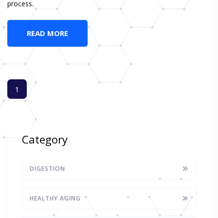
process.
READ MORE
1
Category
DIGESTION
HEALTHY AGING