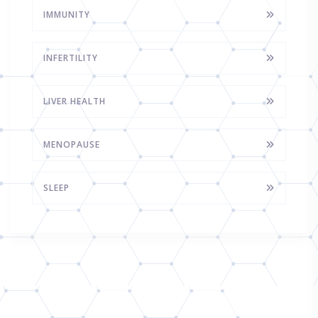
IMMUNITY
INFERTILITY
LIVER HEALTH
MENOPAUSE
SLEEP