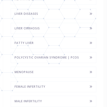
LIVER DISEASES
LIVER CIRRHOSIS
FATTY LIVER
POLYCYSTIC OVARIAN SYNDROME | PCOS
MENOPAUSE
FEMALE INFERTILITY
MALE INFERTILITY