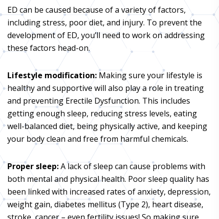
ED can be caused because of a variety of factors,
including stress, poor diet, and injury. To prevent the
development of ED, you’ll need to work on addressing
these factors head-on.
Lifestyle modification:
Making sure your lifestyle is
healthy and supportive will also play a role in treating
and preventing Erectile Dysfunction. This includes
getting enough sleep, reducing stress levels, eating
well-balanced diet, being physically active, and keeping
your body clean and free from harmful chemicals.
Proper sleep:
A lack of sleep can cause problems with
both mental and physical health. Poor sleep quality has
been linked with increased rates of anxiety, depression,
weight gain, diabetes mellitus (Type 2), heart disease,
stroke, cancer – even fertility issues! So making sure