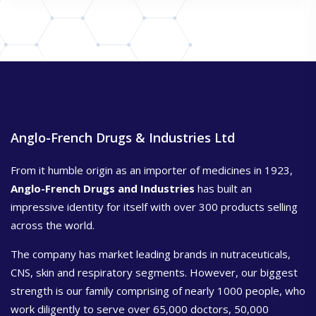
Anglo-French Drugs & Industries Ltd
From it humble origin as an importer of medicines in 1923,
Anglo-French Drugs and Industries
has built an
impressive identity for itself with over 300 products selling
across the world.
The company has market leading brands in nutraceuticals,
CNS, skin and respiratory segments. However, our biggest
strength is our family comprising of nearly 1000 people, who
work diligently to serve over 65,000 doctors, 50,000