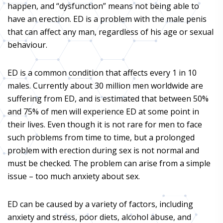
happen, and “dysfunction” means not being able to
have an erection. ED is a problem with the male penis
that can affect any man, regardless of his age or sexual
behaviour.
ED is a common condition that affects every 1 in 10
males. Currently about 30 million men worldwide are
suffering from ED, and is estimated that between 50%
and 75% of men will experience ED at some point in
their lives. Even though it is not rare for men to face
such problems from time to time, but a prolonged
problem with erection during sex is not normal and
must be checked. The problem can arise from a simple
issue – too much anxiety about sex.
ED can be caused by a variety of factors, including
anxiety and stress, poor diets, alcohol abuse, and