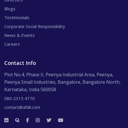
Blogs
Testimonials
Corporate Social Responsibility
News & Events
Careers
Contact Info
Plot No.4, Phase II, Peenya Industrial Area, Peenya,
Peenya Small Industries, Bangalore, Bangalore North,
Karnataka, India 560058
080 2315 4770
contact@afdil.com