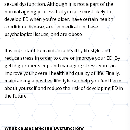
sexual dysfunction. Although it is not a part of the
normal ageing process but you are most likely to
develop ED when you’re older, have certain health
condition/ disease, are on medication, have
psychological issues, and are obese.
It is important to maintain a healthy lifestyle and
reduce stress in order to cure or improve your ED. By
getting proper sleep and managing stress, you can
improve your overall health and quality of life. Finally,
maintaining a positive lifestyle can help you feel better
about yourself and reduce the risk of developing ED in
the future.
What causes Erectile Dysfunction?