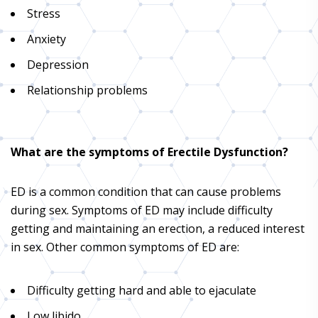
Stress
Anxiety
Depression
Relationship problems
What are the symptoms of Erectile Dysfunction?
ED is a common condition that can cause problems
during sex. Symptoms of ED may include difficulty
getting and maintaining an erection, a reduced interest
in sex. Other common symptoms of ED are:
Difficulty getting hard and able to ejaculate
Low libido