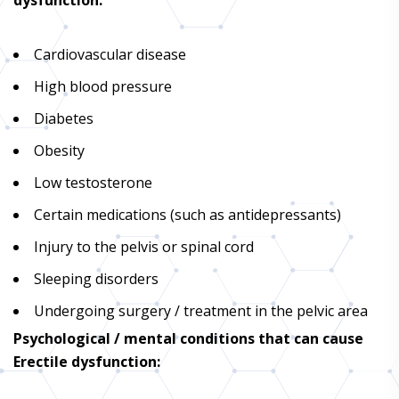
Cardiovascular disease
High blood pressure
Diabetes
Obesity
Low testosterone
Certain medications (such as antidepressants)
Injury to the pelvis or spinal cord
Sleeping disorders
Undergoing surgery / treatment in the pelvic area
Psychological / mental conditions that can cause
Erectile dysfunction: