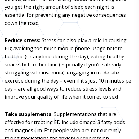
you get the right amount of sleep each night is
essential for preventing any negative consequences
down the road.
Reduce stress:
Stress can also play a role in causing
ED; avoiding too much mobile phone usage before
bedtime (or anytime during the day), eating healthy
snacks before bedtime (especially if you’re already
struggling with insomnia), engaging in moderate
exercise during the day – even if it’s just 10 minutes per
day – are all good ways to reduce stress levels and
improve your quality of life when it comes to sex!
Take supplements:
Supplementations that are
effective for treating ED include omega-3 fatty acids
and magnesium. For people who are not currently
taking medications for anxiety or depression,