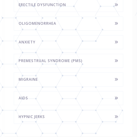
ERECTILE DYSFUNCTION
OLIGOMENORRHEA
ANXIETY
PREMESTRUAL SYNDROME (PMS)
MIGRAINE
AIDS
HYPNIC JERKS