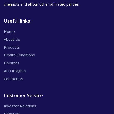
chemists and all our other affiliated parties.
Useful links
Home
About Us
Products
Health Conditions
Divisions
AFD Insights
Contact Us
Customer Service
Investor Relations
Directors