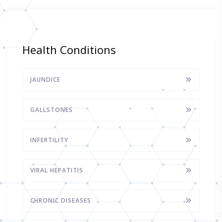
Health Conditions
JAUNDICE
GALLSTONES
INFERTILITY
VIRAL HEPATITIS
CHRONIC DISEASES