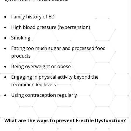
Family history of ED
High blood pressure (hypertension)
Smoking
Eating too much sugar and processed food
products
Being overweight or obese
Engaging in physical activity beyond the
recommended levels
Using contraception regularly
What are the ways to prevent Erectile Dysfunction?