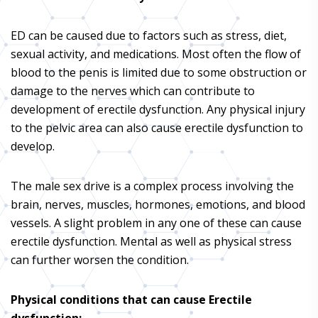
ED can be caused due to factors such as stress, diet,
sexual activity, and medications. Most often the flow of
blood to the penis is limited due to some obstruction or
damage to the nerves which can contribute to
development of erectile dysfunction. Any physical injury
to the pelvic area can also cause erectile dysfunction to
develop.
The male sex drive is a complex process involving the
brain, nerves, muscles, hormones, emotions, and blood
vessels. A slight problem in any one of these can cause
erectile dysfunction. Mental as well as physical stress
can further worsen the condition.
Physical conditions that can cause Erectile
dysfunction: