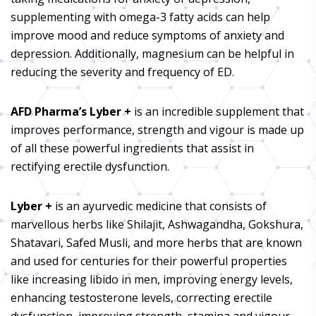
supplementing with omega-3 fatty acids can help
improve mood and reduce symptoms of anxiety and
depression. Additionally, magnesium can be helpful in
reducing the severity and frequency of ED.
AFD Pharma’s Lyber +
is an incredible supplement that
improves performance, strength and vigour is made up
of all these powerful ingredients that assist in
rectifying erectile dysfunction.
Lyber +
is an ayurvedic medicine that consists of
marvellous herbs like Shilajit, Ashwagandha, Gokshura,
Shatavari, Safed Musli, and more herbs that are known
and used for centuries for their powerful properties
like increasing libido in men, improving energy levels,
enhancing testosterone levels, correcting erectile
dysfunction, improving strength, stamina and vigour,