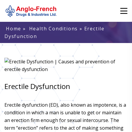
Home
»
Health Conditions
» Erectile
Dysfunction
Erectile Dysfunction
Erectile dysfunction (ED), also known as impotence, is a
condition in which a man is unable to get or maintain
an erection firm enough for sexual intercourse. The
term “erection” refers to the act of making something