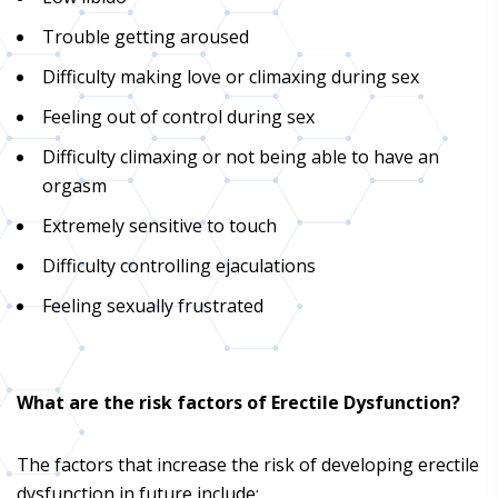
Trouble getting aroused
Difficulty making love or climaxing during sex
Feeling out of control during sex
Difficulty climaxing or not being able to have an
orgasm
Extremely sensitive to touch
Difficulty controlling ejaculations
Feeling sexually frustrated
What are the risk factors of Erectile Dysfunction?
The factors that increase the risk of developing erectile
dysfunction in future include: