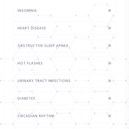
INSOMNIA
HEART DISEASE
OBSTRUCTIVE SLEEP APNEA
HOT FLASHES
URINARY TRACT INFECTIONS
DIABETES
CIRCADIAN RHYTHM