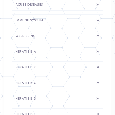
ACUTE DISEASES
IMMUNE SYSTEM
WELL-BEING
HEPATITIS A
HEPATITIS B
HEPATITIS C
HEPATITIS D
HEPATITIS E