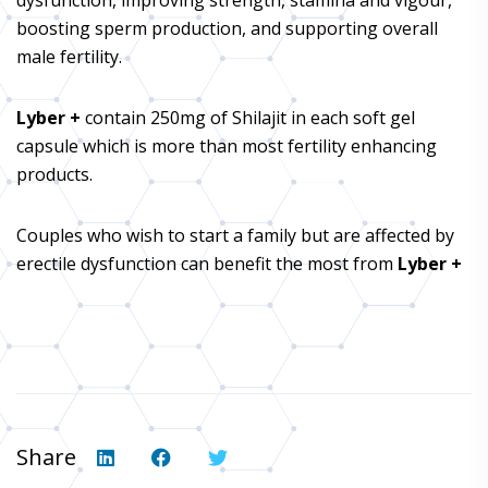
boosting sperm production, and supporting overall
male fertility.
Lyber +
contain 250mg of Shilajit in each soft gel
capsule which is more than most fertility enhancing
products.
Couples who wish to start a family but are affected by
erectile dysfunction can benefit the most from
Lyber +
Share