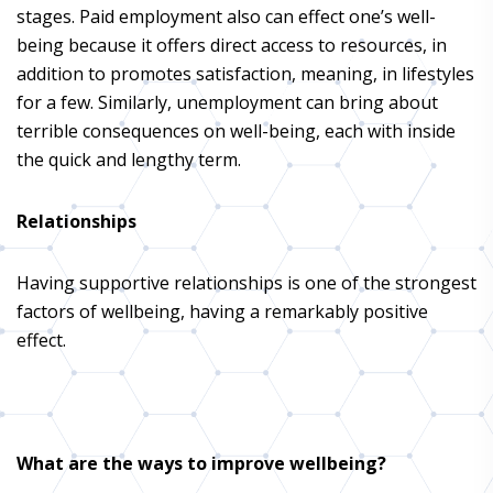
stages. Paid employment also can effect one’s well-
being because it offers direct access to resources, in
addition to promotes satisfaction, meaning, in lifestyles
for a few. Similarly, unemployment can bring about
terrible consequences on well-being, each with inside
the quick and lengthy term.
Relationships
Having supportive relationships is one of the strongest
factors of wellbeing, having a remarkably positive
effect.
What are the ways to improve wellbeing?