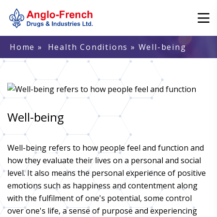
Home
»
Health Conditions
» Well-being
Well-being
Well-being refers to how people feel and function and
how they evaluate their lives on a personal and social
level. It also means the personal experience of positive
emotions such as happiness and contentment along
with the fulfilment of one's potential, some control
over one's life, a sense of purpose and experiencing