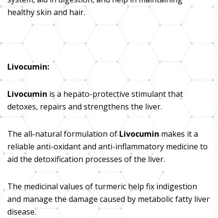
healthy skin and hair.
Livocumin
:
Livocumin
is a hepato-protective stimulant that
detoxes, repairs and strengthens the liver.
The all-natural formulation of
Livocumin
makes it a
reliable anti-oxidant and anti-inflammatory medicine to
aid the detoxification processes of the liver.
The medicinal values of turmeric help fix indigestion
and manage the damage caused by metabolic fatty liver
disease.