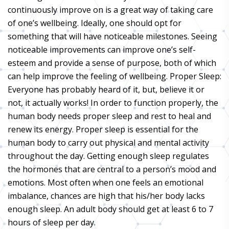
continuously improve on is a great way of taking care
of one’s wellbeing. Ideally, one should opt for
something that will have noticeable milestones. Seeing
noticeable improvements can improve one’s self-
esteem and provide a sense of purpose, both of which
can help improve the feeling of wellbeing. Proper Sleep:
Everyone has probably heard of it, but, believe it or
not, it actually works! In order to function properly, the
human body needs proper sleep and rest to heal and
renew its energy. Proper sleep is essential for the
human body to carry out physical and mental activity
throughout the day. Getting enough sleep regulates
the hormones that are central to a person’s mood and
emotions. Most often when one feels an emotional
imbalance, chances are high that his/her body lacks
enough sleep. An adult body should get at least 6 to 7
hours of sleep per day.