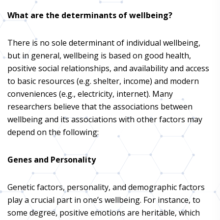
What are the determinants of wellbeing?
There is no sole determinant of individual wellbeing,
but in general, wellbeing is based on good health,
positive social relationships, and availability and access
to basic resources (e.g. shelter, income) and modern
conveniences (e.g., electricity, internet). Many
researchers believe that the associations between
wellbeing and its associations with other factors may
depend on the following:
Genes and Personality
Genetic factors, personality, and demographic factors
play a crucial part in one’s wellbeing. For instance, to
some degree, positive emotions are heritable, which