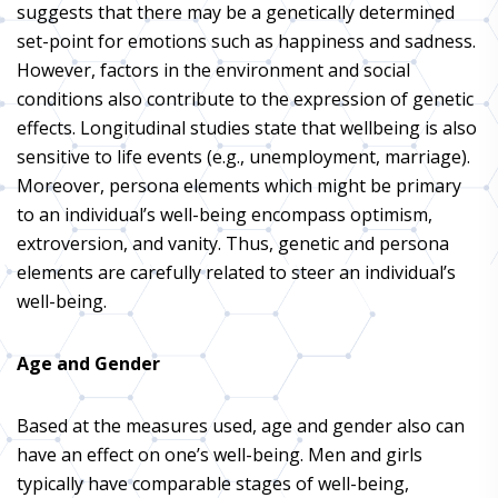
suggests that there may be a genetically determined
set-point for emotions such as happiness and sadness.
However, factors in the environment and social
conditions also contribute to the expression of genetic
effects. Longitudinal studies state that wellbeing is also
sensitive to life events (e.g., unemployment, marriage).
Moreover, persona elements which might be primary
to an individual’s well-being encompass optimism,
extroversion, and vanity. Thus, genetic and persona
elements are carefully related to steer an individual’s
well-being.
Age and Gender
Based at the measures used, age and gender also can
have an effect on one’s well-being. Men and girls
typically have comparable stages of well-being,