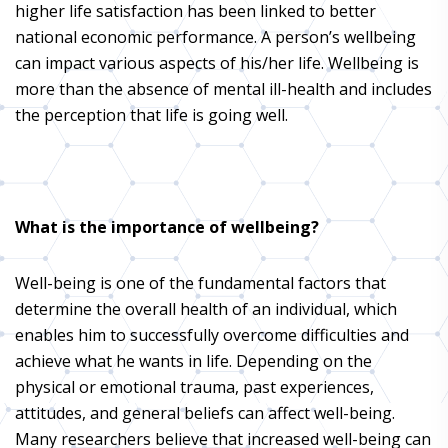
higher life satisfaction has been linked to better
national economic performance. A person’s wellbeing
can impact various aspects of his/her life. Wellbeing is
more than the absence of mental ill-health and includes
the perception that life is going well.
What is the importance of wellbeing?
Well-being is one of the fundamental factors that
determine the overall health of an individual, which
enables him to successfully overcome difficulties and
achieve what he wants in life. Depending on the
physical or emotional trauma, past experiences,
attitudes, and general beliefs can affect well-being.
Many researchers believe that increased well-being can