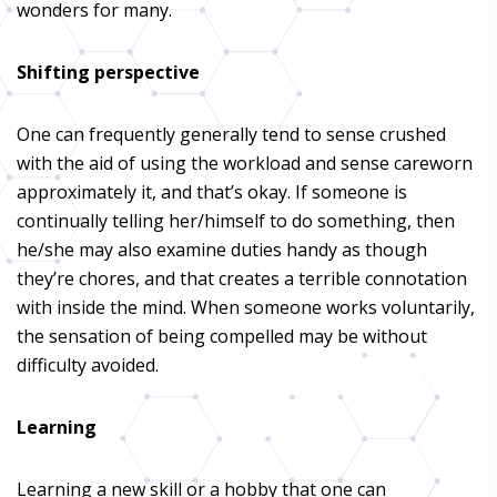
wonders for many.
Shifting perspective
One can frequently generally tend to sense crushed
with the aid of using the workload and sense careworn
approximately it, and that’s okay. If someone is
continually telling her/himself to do something, then
he/she may also examine duties handy as though
they’re chores, and that creates a terrible connotation
with inside the mind. When someone works voluntarily,
the sensation of being compelled may be without
difficulty avoided.
Learning
Learning a new skill or a hobby that one can