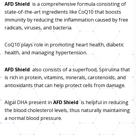
AFD Shield
is a comprehensive formula consisting of
state-of-the-art ingredients like CoQ10 that boosts
immunity by reducing the inflammation caused by free
radicals, viruses, and bacteria.
CoQ10 plays role in promoting heart health, diabetic
health, and managing hypertension.
AFD Shield
also consists of a superfood, Spirulina that
is rich in protein, vitamins, minerals, carotenoids, and
antioxidants that can help protect cells from damage.
Algal DHA present in
AFD Shield
is helpful in reducing
the blood cholesterol levels, thus naturally maintaining
a normal blood pressure.