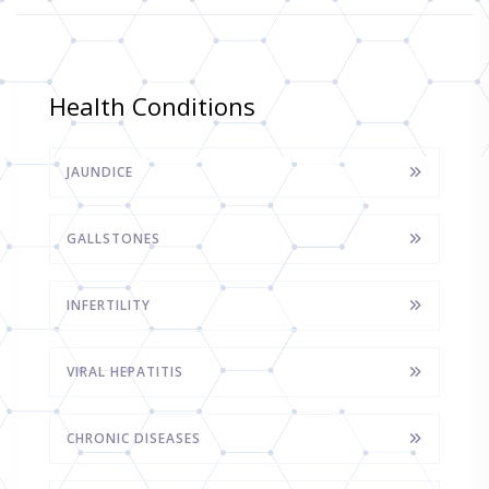
Health Conditions
JAUNDICE
GALLSTONES
INFERTILITY
VIRAL HEPATITIS
CHRONIC DISEASES