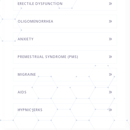
ERECTILE DYSFUNCTION
OLIGOMENORRHEA
ANXIETY
PREMESTRUAL SYNDROME (PMS)
MIGRAINE
AIDS
HYPNIC JERKS