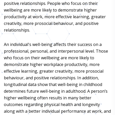
positive relationships. People who focus on their
wellbeing are more likely to demonstrate higher
productivity at work, more effective learning, greater
creativity, more prosocial behaviour, and positive
relationships.
An individual's well-being affects their success on a
professional, personal, and interpersonal level. Those
who focus on their wellbeing are more likely to
demonstrate higher workplace productivity, more
effective learning, greater creativity, more prosocial
behaviour, and positive relationships. In addition,
longitudinal data show that well-being in childhood
determines future well-being in adulthood. A person’s
higher wellbeing often results in many better
outcomes regarding physical health and longevity
along with a better individual performance at work, and