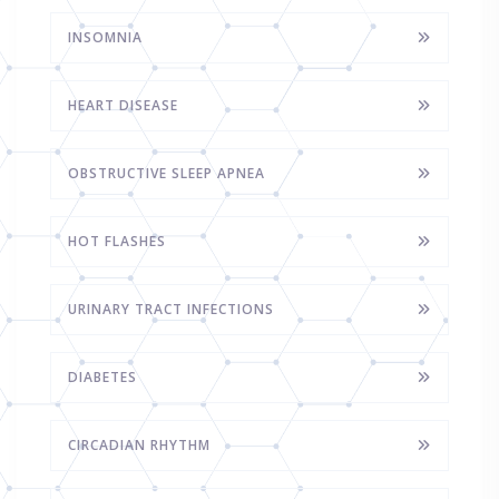
INSOMNIA
HEART DISEASE
OBSTRUCTIVE SLEEP APNEA
HOT FLASHES
URINARY TRACT INFECTIONS
DIABETES
CIRCADIAN RHYTHM