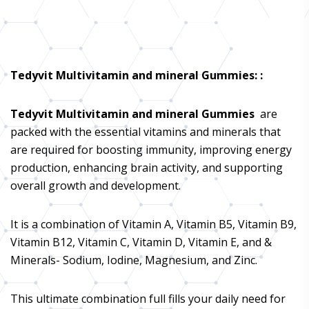
Tedyvit Multivitamin and mineral Gummies
: :
Tedyvit Multivitamin and mineral Gummies
are
packed with the essential vitamins and minerals that
are required for boosting immunity, improving energy
production, enhancing brain activity, and supporting
overall growth and development.
It is a combination of Vitamin A, Vitamin B5, Vitamin B9,
Vitamin B12, Vitamin C, Vitamin D, Vitamin E, and &
Minerals- Sodium, Iodine, Magnesium, and Zinc.
This ultimate combination full fills your daily need for