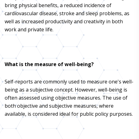
bring physical benefits, a reduced incidence of
cardiovascular disease, stroke and sleep problems, as
well as increased productivity and creativity in both
work and private life.
What is the measure of well-being?
Self-reports are commonly used to measure one's well-
being as a subjective concept. However, well-being is
often assessed using objective measures. The use of
both objective and subjective measures, where
available, is considered ideal for public policy purposes.