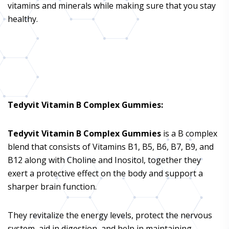
vitamins and minerals while making sure that you stay
healthy.
Tedyvit Vitamin B Complex Gummies
:
Tedyvit Vitamin B Complex Gummies
is a B complex
blend that consists of Vitamins B1, B5, B6, B7, B9, and
B12 along with Choline and Inositol, together they
exert a protective effect on the body and support a
sharper brain function.
They revitalize the energy levels, protect the nervous
system, aid in digestion, and help in maintaining