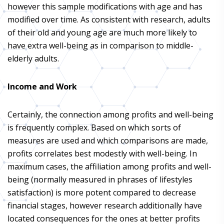
however this sample modifications with age and has
modified over time. As consistent with research, adults
of their old and young age are much more likely to
have extra well-being as in comparison to middle-
elderly adults.
Income and Work
Certainly, the connection among profits and well-being
is frequently complex. Based on which sorts of
measures are used and which comparisons are made,
profits correlates best modestly with well-being. In
maximum cases, the affiliation among profits and well-
being (normally measured in phrases of lifestyles
satisfaction) is more potent compared to decrease
financial stages, however research additionally have
located consequences for the ones at better profits