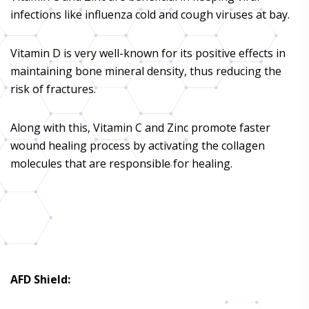
infections like influenza cold and cough viruses at bay.
Vitamin D is very well-known for its positive effects in
maintaining bone mineral density, thus reducing the
risk of fractures.
Along with this, Vitamin C and Zinc promote faster
wound healing process by activating the collagen
molecules that are responsible for healing.
AFD Shield
: