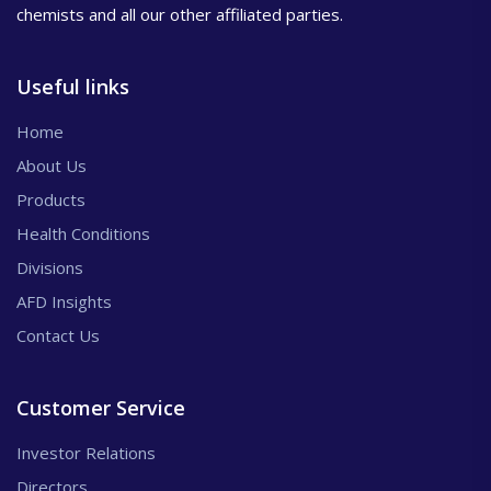
chemists and all our other affiliated parties.
Useful links
Home
About Us
Products
Health Conditions
Divisions
AFD Insights
Contact Us
Customer Service
Investor Relations
Directors