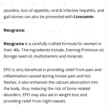
Jaundice, loss of appetite, viral & infective hepatitis, and
gall stones can also be prevented with
Livocumin
.
Neugracia
:
Neugracia
is a carefully crafted formula for women in
their 40s. The ingredients include, Evening Primrose oil,
Borage seed oil, multivitamins and minerals.
EPO is very beneficial in providing relief from pain and
inflammation caused during breast pain and hot
flashes, it also enhances the calcium absorption into
the body, thus reducing the risk of bone related
disorders, EPO may also aid in weight loss and
providing relief from night sweats.