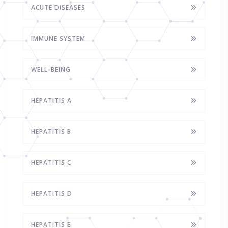
ACUTE DISEASES
IMMUNE SYSTEM
WELL-BEING
HEPATITIS A
HEPATITIS B
HEPATITIS C
HEPATITIS D
HEPATITIS E