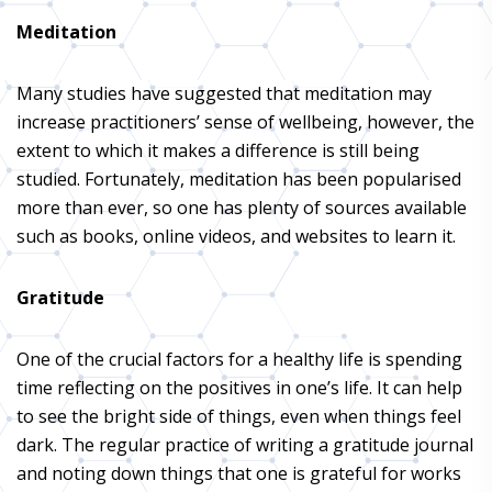
Meditation
Many studies have suggested that meditation may
increase practitioners’ sense of wellbeing, however, the
extent to which it makes a difference is still being
studied. Fortunately, meditation has been popularised
more than ever, so one has plenty of sources available
such as books, online videos, and websites to learn it.
Gratitude
One of the crucial factors for a healthy life is spending
time reflecting on the positives in one’s life. It can help
to see the bright side of things, even when things feel
dark. The regular practice of writing a gratitude journal
and noting down things that one is grateful for works