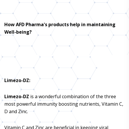
How AFD Pharma's products help in maintaining
Well-being?
Limezo-DZ
:
Limezo-DZ
is a wonderful combination of the three
most powerful immunity boosting nutrients, Vitamin C,
D and Zinc.
Vitamin C and Zinc are beneficial in keeping viral