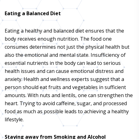
Eating a Balanced Diet
Eating a healthy and balanced diet ensures that the
body receives enough nutrition. The food one
consumes determines not just the physical health but
also the emotional and mental state. Insufficiency of
essential nutrients in the body can lead to serious
health issues and can cause emotional distress and
anxiety. Health and wellness experts suggest that a
person should eat fruits and vegetables in sufficient
amounts. With nuts and lentils, one can strengthen the
heart. Trying to avoid caffeine, sugar, and processed
food as much as possible leads to achieving a healthy
lifestyle.
Staying away from Smoking and Alcohol