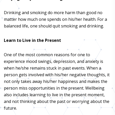
Drinking and smoking do more harm than good no
matter how much one spends on his/her health. For a
balanced life, one should quit smoking and drinking.
Learn to Live in the Present
One of the most common reasons for one to
experience mood swings, depression, and anxiety is
when he/she remains stuck in past events. When a
person gets involved with his/her negative thoughts, it
not only takes away his/her happiness and makes the
person miss opportunities in the present. Wellbeing
also includes learning to live in the present moment,
and not thinking about the past or worrying about the
future.