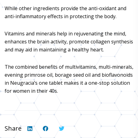
While other ingredients provide the anti-oxidant and
anti-inflammatory effects in protecting the body.
Vitamins and minerals help in rejuvenating the mind,
enhances the brain activity, promote collagen synthesis
and may aid in maintaining a healthy heart.
The combined benefits of multivitamins, multi-minerals,
evening primrose oil, borage seed oil and bioflavonoids
in Neugracia’s one tablet makes it a one-stop solution
for women in their 40s.
Share