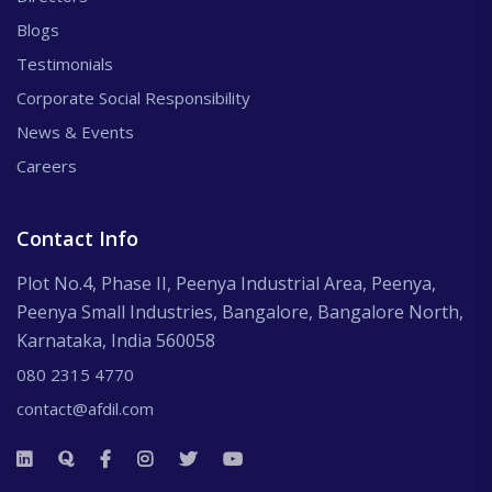
Blogs
Testimonials
Corporate Social Responsibility
News & Events
Careers
Contact Info
Plot No.4, Phase II, Peenya Industrial Area, Peenya,
Peenya Small Industries, Bangalore, Bangalore North,
Karnataka, India 560058
080 2315 4770
contact@afdil.com