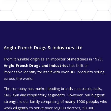
Anglo-French Drugs & Industries Ltd
From it humble origin as an importer of medicines in 1923,
Anglo-French Drugs and Industries
has built an
impressive identity for itself with over 300 products selling
across the world.
The company has market leading brands in nutraceuticals,
CNS, skin and respiratory segments. However, our biggest
strength is our family comprising of nearly 1000 people, who
work diligently to serve over 65,000 doctors, 50,000