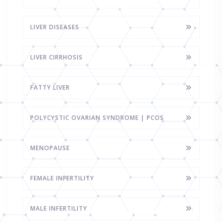
LIVER DISEASES
LIVER CIRRHOSIS
FATTY LIVER
POLYCYSTIC OVARIAN SYNDROME | PCOS
MENOPAUSE
FEMALE INFERTILITY
MALE INFERTILITY